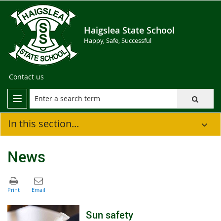
Haigslea State School
Happy, Safe, Successful
Contact us
In this section...
News
Sun safety