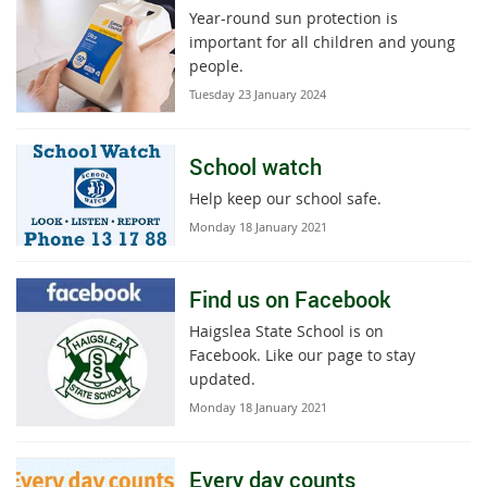
Year-round sun protection is
important for all children and young
people.
Tuesday 23 January 2024
School watch
Help keep our school safe.
Monday 18 January 2021
Find us on Facebook
Haigslea State School is on
Facebook. Like our page to stay
updated.
Monday 18 January 2021
Every day counts