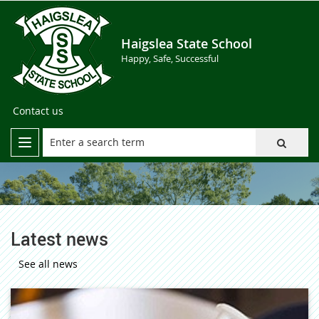
Haigslea State School
Happy, Safe, Successful
Contact us
Latest news
See all news