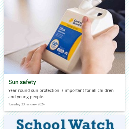
Sun safety
Year-round sun protection is important for all children
and young people.
Tuesday 23 January 2024